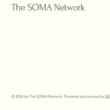
The SOMA Network
© 2026 by The SOMA Network. Powered and secured by
Wi