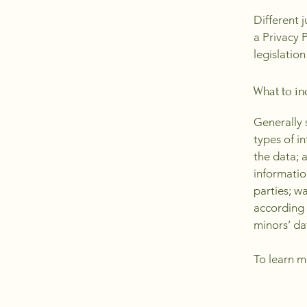
Different 
a Privacy 
legislation
What to inc
Generally 
types of i
the data; 
informatio
parties; w
according 
minors’ da
To learn m