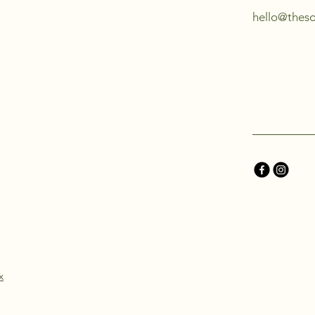
hello@thes
x