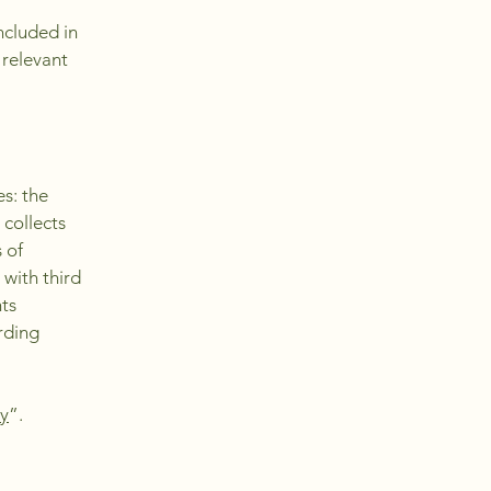
ncluded in
 relevant
es: the
 collects
 of
 with third
hts
arding
cy
”.