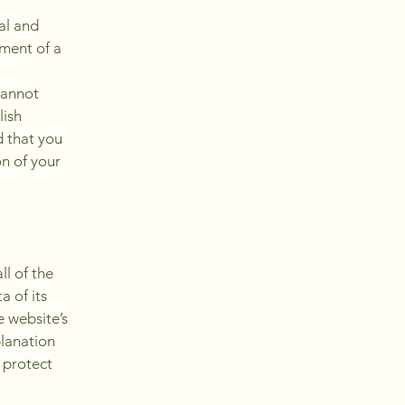
al and
ment of a
cannot
lish
 that you
on of your
ll of the
a of its
e website’s
planation
 protect