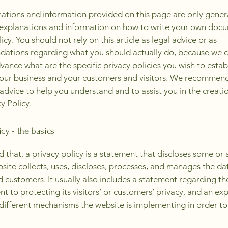
ations and information provided on this page are only gener
 explanations and information on how to write your own docu
icy. You should not rely on this article as legal advice or as
ations regarding what you should actually do, because we 
vance what are the specific privacy policies you wish to estab
our business and your customers and visitors. We recommend
 advice to help you understand and to assist you in the creati
y Policy.
icy - the basics
 that, a privacy policy is a statement that discloses some or a
site collects, uses, discloses, processes, and manages the dat
nd customers. It usually also includes a statement regarding th
 to protecting its visitors’ or customers’ privacy, and an ex
different mechanisms the website is implementing in order to