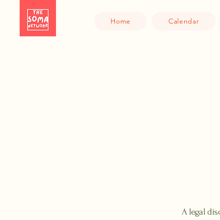
Home
Calendar
A legal dis