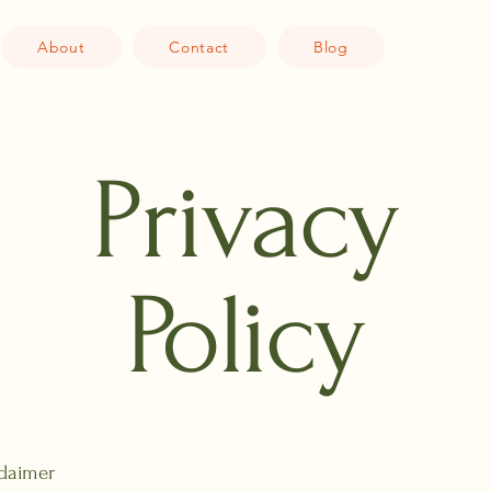
About
Contact
Blog
Privacy
Policy
claimer