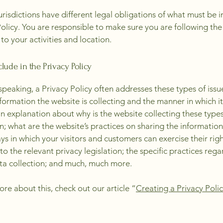
jurisdictions have different legal obligations of what must be i
Policy. You are responsible to make sure you are following the
 to your activities and location.
lude in the Privacy Policy
speaking, a Privacy Policy often addresses these types of issu
nformation the website is collecting and the manner in which it
an explanation about why is the website collecting these types
n; what are the website’s practices on sharing the information
ays in which your visitors and customers can exercise their rig
to the relevant privacy legislation; the specific practices reg
ta collection; and much, much more.
ore about this, check out our article “
Creating a Privacy Poli