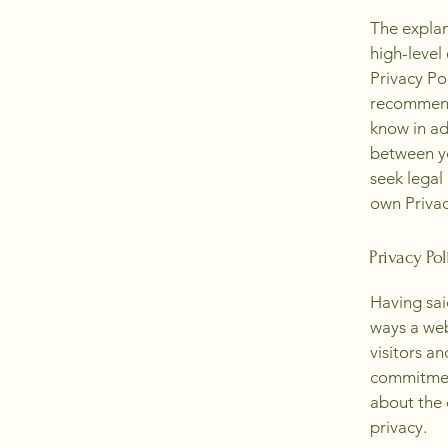
The explan
high-level
Privacy Pol
recommend
know in ad
between y
seek legal
own Privac
Privacy Pol
Having said
ways a web
visitors a
commitment
about the 
privacy.