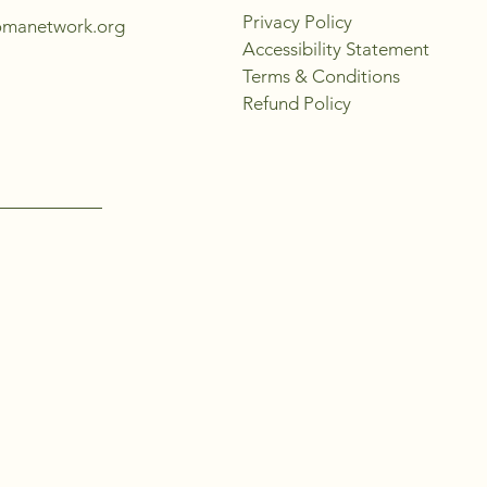
Privacy Policy
omanetwork.org
Accessibility Statement
Terms & Conditions
Refund Policy