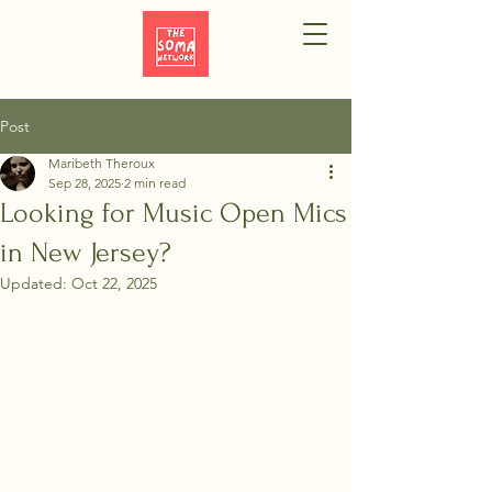
Post
Maribeth Theroux
Sep 28, 2025
2 min read
Looking for Music Open Mics
in New Jersey?
Updated:
Oct 22, 2025