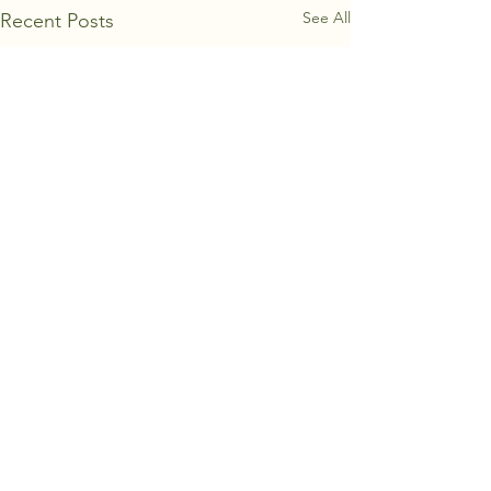
See All
Recent Posts
Comments