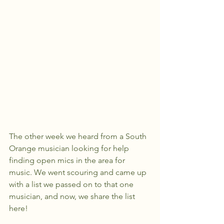
The other week we heard from a South 
Orange musician looking for help 
finding open mics in the area for 
music. We went scouring and came up 
with a list we passed on to that one 
musician, and now, we share the list 
here!