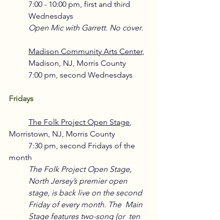
7:00 - 10:00 pm, first and third 
Wednesdays
Open Mic with Garrett. No cover.
Madison Community Arts Center
, 
Madison, NJ, Morris County
7:00 pm, second Wednesdays 
Fridays
The Folk Project Open Stage
,
Morristown, NJ, Morris County
	7:30 pm, second Fridays of the 
month
The Folk Project Open Stage, 
North Jersey’s premier open 
stage, is back live on the second  
Friday of every month. The  Main 
Stage features two-song (or  ten  