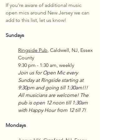
If you're aware of additional music 
open mics around New Jersey we can 
add to this list, let us know!
Sundays 
Ringside Pub
, Caldwell, NJ, Essex 
County
9:30 pm - 1:30 am, weekly
Join us for Open Mic every 
Sunday at Ringside starting at 
9:30pm and going till 1:30am!!! 
All musicians are welcome! The 
pub is open 12 noon till 1:30am 
with Happy Hour from 12 till 7!
Mondays