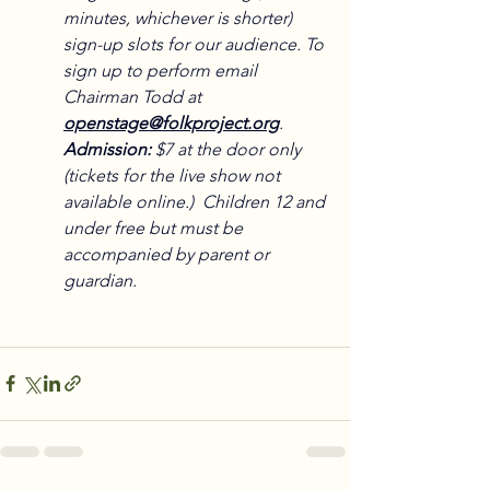
minutes, whichever is shorter) 
sign-up slots for our audience. To 
sign up to perform email 
Chairman Todd at 
openstage@folkproject.org
.
Admission:
 $7 at the door only 
(tickets for the live show not 
available online.)  Children 12 and 
under free but must be 
accompanied by parent or 
guardian.