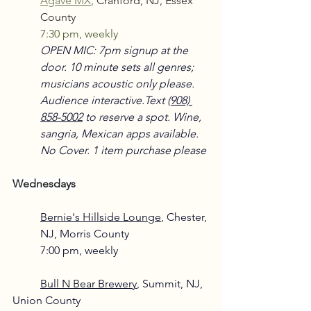
Agave MX
,
Cranford, NJ, Essex 
County
7:30 pm, weekly
OPEN MIC: 7pm signup at the 
door. 10 minute sets all genres; 
musicians acoustic only please. 
Audience interactive.Text 
(908) 
858-5002
 to reserve a spot. Wine, 
sangria, Mexican apps available. 
No Cover. 1 item purchase please
Wednesdays
Bernie's Hillside Lounge
, Chester, 
NJ, Morris County
7:00 pm, weekly
Bull N Bear Brewery
, Summit, NJ, 
Union County